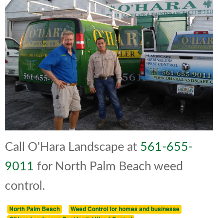
Call O'Hara Landscape at
561-655-
9011
for North Palm Beach weed
control.
North Palm Beach
Weed Control for homes and businesse