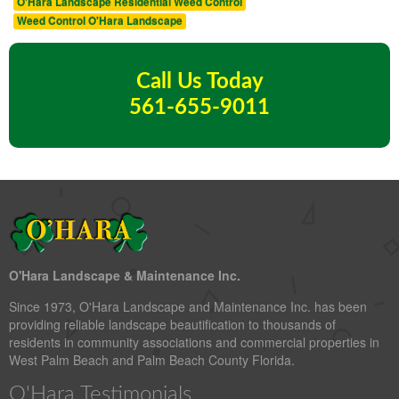
O'Hara Landscape Residential Weed Control
Weed Control O'Hara Landscape
Call Us Today
561-655-9011
O'Hara Landscape & Maintenance Inc.
Since 1973, O'Hara Landscape and Maintenance Inc. has been
providing reliable landscape beautification to thousands of
residents in community associations and commercial properties in
West Palm Beach and Palm Beach County Florida.
O'Hara Testimonials