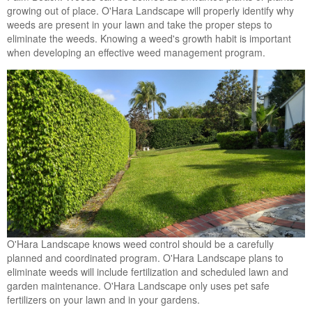
growing out of place. O'Hara Landscape will properly identify why
weeds are present in your lawn and take the proper steps to
eliminate the weeds. Knowing a weed's growth habit is important
when developing an effective weed management program.
O'Hara Landscape knows weed control should be a carefully
planned and coordinated program. O'Hara Landscape plans to
eliminate weeds will include fertilization and scheduled lawn and
garden maintenance. O'Hara Landscape only uses pet safe
fertilizers on your lawn and in your gardens.