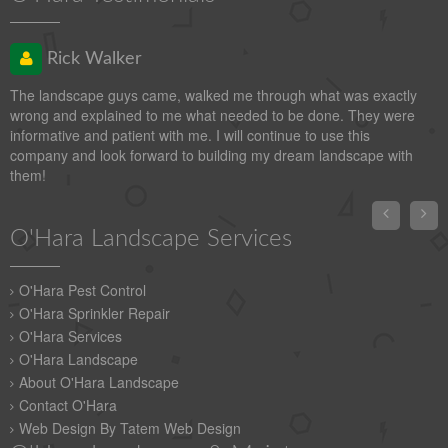
Rick Walker
The landscape guys came, walked me through what was exactly
wrong and explained to me what needed to be done. They were
informative and patient with me. I will continue to use this
company and look forward to building my dream landscape with
them!


O'Hara Landscape Services
O'Hara Pest Control
O'Hara Sprinkler Repair
O'Hara Services
O'Hara Landscape
About O'Hara Landscape
Contact O'Hara
Web Design By Tatem Web Design