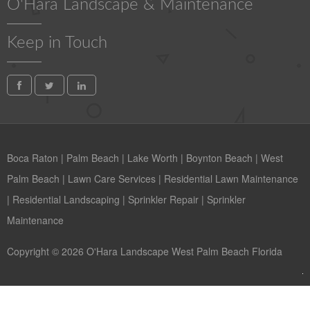
O'Hara Landscape & Maintenance
Keep in Touch
Boca Raton
|
Palm Beach
|
Lake Worth
|
Boynton Beach
|
West
Palm Beach
|
Lawn Care Services
|
Residential Lawn Maintenance
|
Residential Landscaping
|
Sprinkler Repair
|
Sprinkler
Maintenance
Copyright © 2026 O'Hara Landscape West Palm Beach Florida
Contact us