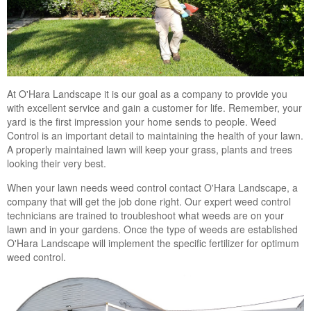
At O'Hara Landscape it is our goal as a company to provide you
with excellent service and gain a customer for life. Remember, your
yard is the first impression your home sends to people. Weed
Control is an important detail to maintaining the health of your lawn.
A properly maintained lawn will keep your grass, plants and trees
looking their very best.
When your lawn needs weed control contact O'Hara Landscape, a
company that will get the job done right. Our expert weed control
technicians are trained to troubleshoot what weeds are on your
lawn and in your gardens. Once the type of weeds are established
O'Hara Landscape will implement the specific fertilizer for optimum
weed control.