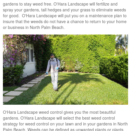
gardens to stay weed free. O'Hara Landscape will fertilize and
Landscape Maintenance
spray your gardens, tall hedges and your grass to eliminate weeds
for good. O'Hara Landscape will put you on a maintenance plan to
Lawn Fertilization
insure that the weeds do not have a chance to return to your home
or business in North Palm Beach.
O'Hara Landscape weed control gives you the most beautiful
gardens. O'Hara Landscape will select the best weed control
strategy for weed control on your lawn and in your gardens in North
Palm Beach. Weeds can be defined as unwanted plants or plants