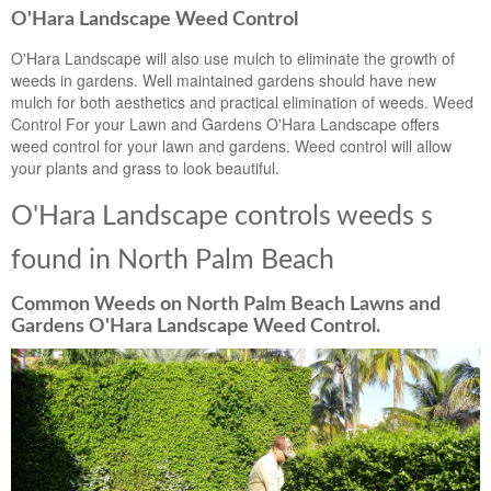
O'Hara Landscape Weed Control
O'Hara Landscape will also use mulch to eliminate the growth of
weeds in gardens. Well maintained gardens should have new
mulch for both aesthetics and practical elimination of weeds. Weed
Control For your Lawn and Gardens O'Hara Landscape offers
weed control for your lawn and gardens. Weed control will allow
your plants and grass to look beautiful.
O'Hara Landscape controls weeds s
found in North Palm Beach
Common Weeds on North Palm Beach Lawns and
Gardens O'Hara Landscape Weed Control.