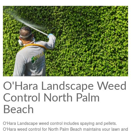
Lawn & Weed Control
O'Hara Service Areas
Sprinkler Repair
Pest Management
Weed Control Services
Tropical Storms
Weed Control
Hurricane Relief
Landscape Videos
Muck Removal Services
Weed and Bug Control
Landscape Photos
Financing
Lawn Care Lawn Maintenance
Lawn Disease Care
O'Hara Landscape Weed
Lawn Aeration
Control North Palm
South Florida Lawn Maintenance
Beach
Lawn Landscape Maintenance
O'Hara Landscape weed control includes spaying and pellets.
Lawn Care
O'Hara weed control for North Palm Beach maintains your lawn and