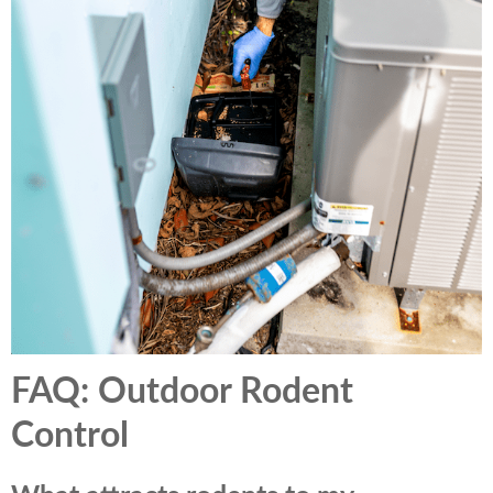
FAQ: Outdoor Rodent
Control