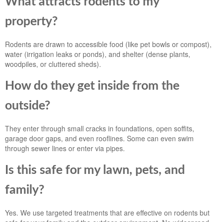
What attracts rodents to my
property?
Rodents are drawn to accessible food (like pet bowls or compost),
water (irrigation leaks or ponds), and shelter (dense plants,
woodpiles, or cluttered sheds).
How do they get inside from the
outside?
They enter through small cracks in foundations, open soffits,
garage door gaps, and even rooflines. Some can even swim
through sewer lines or enter via pipes.
Is this safe for my lawn, pets, and
family?
Yes. We use targeted treatments that are effective on rodents but