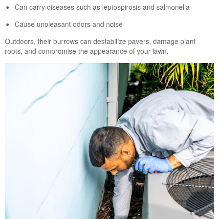
Can carry diseases such as leptospirosis and salmonella
Cause unpleasant odors and noise
Outdoors, their burrows can destabilize pavers, damage plant
roots, and compromise the appearance of your lawn.