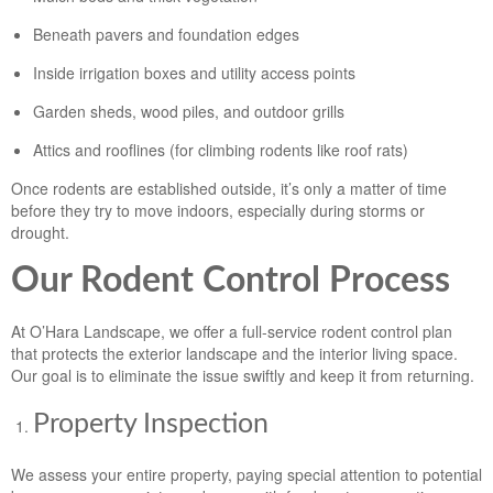
Beneath pavers and foundation edges
Inside irrigation boxes and utility access points
Garden sheds, wood piles, and outdoor grills
Attics and rooflines (for climbing rodents like roof rats)
Once rodents are established outside, it’s only a matter of time
before they try to move indoors, especially during storms or
drought.
Our Rodent Control Process
At O’Hara Landscape, we offer a full-service rodent control plan
that protects the exterior landscape and the interior living space.
Our goal is to eliminate the issue swiftly and keep it from returning.
Property Inspection
We assess your entire property, paying special attention to potential