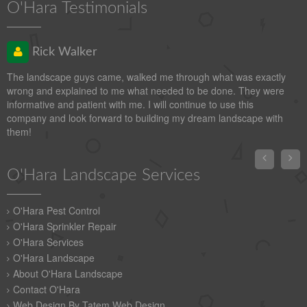
O'Hara Testimonials
Rick Walker
The landscape guys came, walked me through what was exactly
wrong and explained to me what needed to be done. They were
informative and patient with me. I will continue to use this
company and look forward to building my dream landscape with
them!


O'Hara Landscape Services
O'Hara Pest Control
O'Hara Sprinkler Repair
O'Hara Services
O'Hara Landscape
About O'Hara Landscape
Contact O'Hara
Web Design By Tatem Web Design