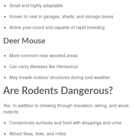
Small and highly adaptable
Known to nest in garages, sheds, and storage boxes
Active year-round and capable of rapid breeding
Deer Mouse
More common near wooded areas
Can carry diseases like Hantavirus
May invade outdoor structures during cold weather
Are Rodents Dangerous?
Yes. In addition to chewing through insulation, wiring, and wood,
rodents:
Contaminate surfaces and food with droppings and urine
Attract fleas, ticks, and mites