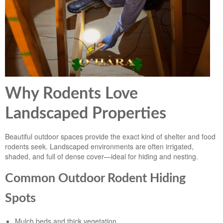
Landscape Maintenance
Lawn Fertilization
Why Rodents Love
Landscaped Properties
Beautiful outdoor spaces provide the exact kind of shelter and food
rodents seek. Landscaped environments are often irrigated,
shaded, and full of dense cover—ideal for hiding and nesting.
Common Outdoor Rodent Hiding
Spots
Mulch beds and thick vegetation