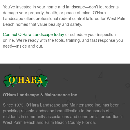
You’ve invested in your home and landscape—don’t let rodents
damage your property, health, or peace of mind. O’Hara
Landscape offers professional rodent control tailored for West Palm
Beach homes that value beauty and safety.
Contact O’Hara Landscape today
or schedule your inspection
online. We’re ready with the tools, training, and fast response you
need—inside and out.
O'Hara Landscape & Maintenance Inc.
Since 1973, O'Hara Landscape and Maintenance Inc. has been
providing reliable landscape beautification to thousands of
residents in community associations and commercial properties in
West Palm Beach and Palm Beach County Florida.