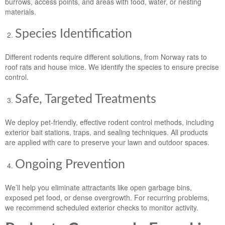
burrows, access points, and areas with food, water, or nesting
materials.
Species Identification
Different rodents require different solutions, from Norway rats to
roof rats and house mice. We identify the species to ensure precise
control.
Safe, Targeted Treatments
We deploy pet-friendly, effective rodent control methods, including
exterior bait stations, traps, and sealing techniques. All products
are applied with care to preserve your lawn and outdoor spaces.
Ongoing Prevention
We’ll help you eliminate attractants like open garbage bins,
exposed pet food, or dense overgrowth. For recurring problems,
we recommend scheduled exterior checks to monitor activity.