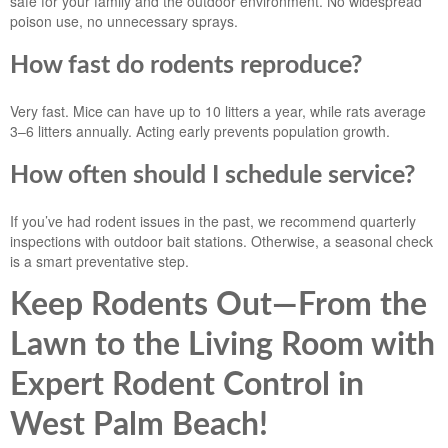
safe for your family and the outdoor environment. No widespread
poison use, no unnecessary sprays.
How fast do rodents reproduce?
Very fast. Mice can have up to 10 litters a year, while rats average
3–6 litters annually. Acting early prevents population growth.
How often should I schedule service?
If you’ve had rodent issues in the past, we recommend quarterly
inspections with outdoor bait stations. Otherwise, a seasonal check
is a smart preventative step.
Keep Rodents Out—From the
Lawn to the Living Room with
Expert Rodent Control in
West Palm Beach!