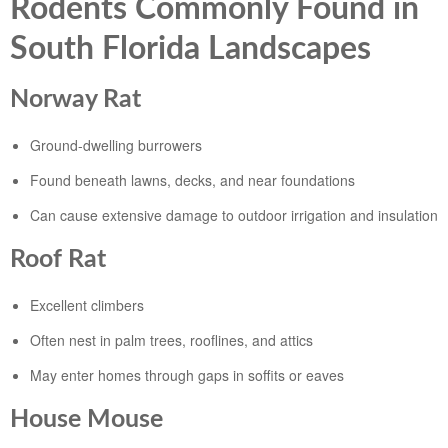
Rodents Commonly Found in
South Florida Landscapes
Norway Rat
Ground-dwelling burrowers
Found beneath lawns, decks, and near foundations
Can cause extensive damage to outdoor irrigation and insulation
Roof Rat
Excellent climbers
Often nest in palm trees, rooflines, and attics
May enter homes through gaps in soffits or eaves
House Mouse