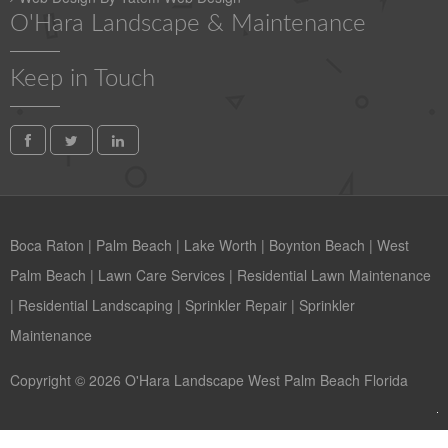
O'Hara Landscape & Maintenance
Keep in Touch
Boca Raton
|
Palm Beach
|
Lake Worth
|
Boynton Beach
|
West
Palm Beach
|
Lawn Care Services
|
Residential Lawn Maintenance
|
Residential Landscaping
|
Sprinkler Repair
|
Sprinkler
Maintenance
Copyright © 2026 O'Hara Landscape West Palm Beach Florida
Contact us