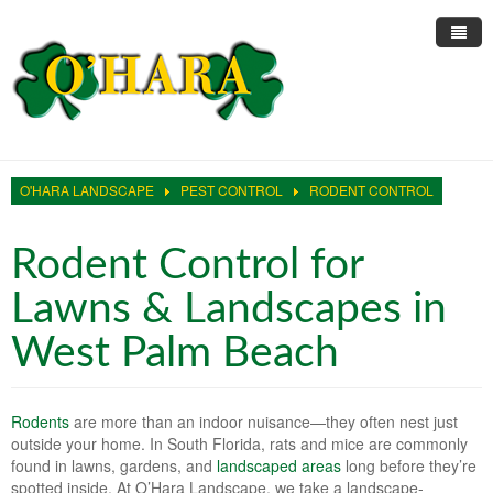
Home
About Us
O'HARA LANDSCAPE
PEST CONTROL
RODENT CONTROL
Landscape Services
Informative Articles
Pest Control
Trimming & Pruning
Lawn Care Services
Rodent Control for
Sprinkler Repair
Large Scale Mowing
Residential Lawn Maintenance
Rodent Control
Lawns & Landscapes in
Online Reviews
Ficus Whitefly
Residential Landscaping
Roach Control
Sprinkler Clocks
West Palm Beach
Site Testimonials
Restorations
HOA Landscape Maintenance
Ant Control
Sprinkler Irrigation
Rodents
are more than an indoor nuisance—they often nest just
Blog
Irrigation Restrictions
Hedges and Trimming Services
Sprinkler Pump Repair
outside your home. In South Florida, rats and mice are commonly
found in lawns, gardens, and
landscaped areas
long before they’re
Contact Us
Reliable Water
White Fly Removal Services
Fix My Sprinklers
spotted inside. At O’Hara Landscape, we take a landscape-