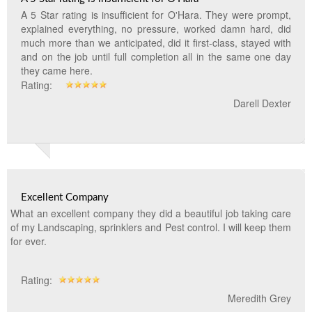
A 5 Star rating is insufficient for O'Hara. They were prompt,
explained everything, no pressure, worked damn hard, did
much more than we anticipated, did it first-class, stayed with
and on the job until full completion all in the same one day
they came here.
Rating:
Darell Dexter
Excellent Company
What an excellent company they did a beautiful job taking care
of my Landscaping, sprinklers and Pest control. I will keep them
for ever.
Rating:
Meredith Grey