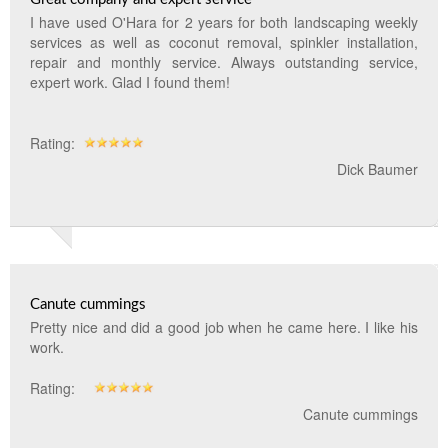
I have used O'Hara for 2 years for both landscaping weekly
services as well as coconut removal, spinkler installation,
repair and monthly service. Always outstanding service,
expert work. Glad I found them!
Rating:
Dick Baumer
Canute cummings
Pretty nice and did a good job when he came here. I like his
work.
Rating:
Canute cummings