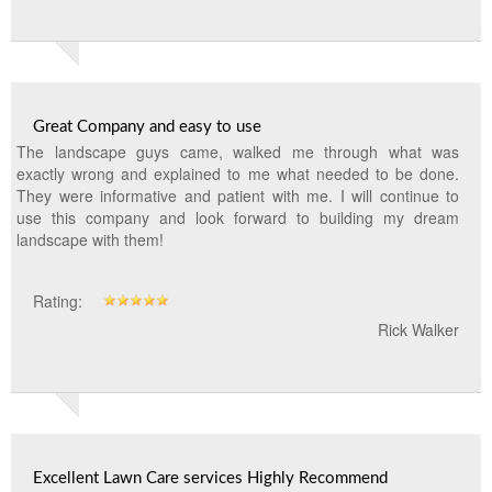
Great Company and easy to use
The landscape guys came, walked me through what was
exactly wrong and explained to me what needed to be done.
They were informative and patient with me. I will continue to
use this company and look forward to building my dream
landscape with them!
Rating:
Rick Walker
Excellent Lawn Care services Highly Recommend