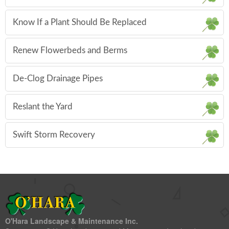
Know If a Plant Should Be Replaced
Renew Flowerbeds and Berms
De-Clog Drainage Pipes
Reslant the Yard
Swift Storm Recovery
O'Hara Landscape & Maintenance Inc.