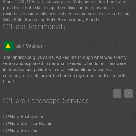
Since 1973, O'Hara Landscape and Maintenance Inc. has been
providing reliable landscape beautification to thousands of
residents in community associations and commercial properties in
West Palm Beach and Palm Beach County Florida.
O'Hara Testimonials
Rick Walker
The landscape guys came, walked me through what was exactly
wrong and explained to me what needed to be done. They were
informative and patient with me. I will continue to use this
company and look forward to building my dream landscape with
them!


O'Hara Landscape Services
O'Hara Pest Control
O'Hara Sprinkler Repair
O'Hara Services