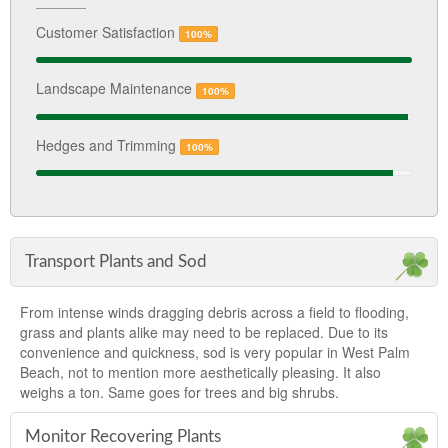
Customer Satisfaction
100%
Landscape Maintenance
100%
Hedges and Trimming
100%
Transport Plants and Sod
From intense winds dragging debris across a field to flooding,
grass and plants alike may need to be replaced. Due to its
convenience and quickness, sod is very popular in West Palm
Beach, not to mention more aesthetically pleasing. It also
weighs a ton. Same goes for trees and big shrubs.
Monitor Recovering Plants