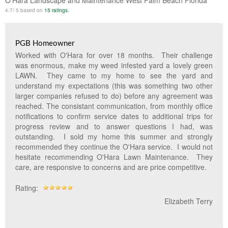
O'Hara Landscape and Maintenance West Palm Beach Florida
Lawn & Weed Control
O'Hara Service Areas
Sprinkler Repair
4.7
/
5
based on
15
ratings.
Pest Management
Weed Control Services
PGB Homeowner
Tropical Storms
Weed Control
Worked with O'Hara for over 18 months. Their challenge
was enormous, make my weed infested yard a lovely green
Hurricane Relief
Landscape Videos
LAWN. They came to my home to see the yard and
understand my expectations (this was something two other
Muck Removal Services
Weed and Bug Control
Landscape Photos
larger companies refused to do) before any agreement was
reached. The consistant communication, from monthly office
Financing
Lawn Care Lawn Maintenance
notifications to confirm service dates to additional trips for
progress review and to answer questions I had, was
Lawn Disease Care
outstanding. I sold my home this summer and strongly
recommended they continue the O'Hara service. I would not
Lawn Aeration
hesitate recommending O'Hara Lawn Maintenance. They
care, are responsive to concerns and are price competitive.
South Florida Lawn Maintenance
Rating:
Lawn Landscape Maintenance
Elizabeth Terry
Lawn Care