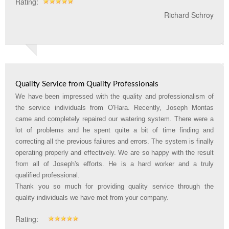
Rating:
Richard Schroy
Quality Service from Quality Professionals
We have been impressed with the quality and professionalism of
the service individuals from O'Hara. Recently, Joseph Montas
came and completely repaired our watering system. There were a
lot of problems and he spent quite a bit of time finding and
correcting all the previous failures and errors. The system is finally
operating properly and effectively. We are so happy with the result
from all of Joseph's efforts. He is a hard worker and a truly
qualified professional.
Thank you so much for providing quality service through the
quality individuals we have met from your company
.
Rating: