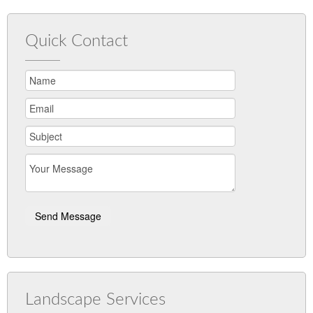
Quick Contact
Landscape Services