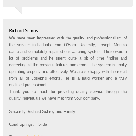
Richard Schroy
We have been impressed with the quality and professionalism of
the service individuals from O'Hara. Recently, Joseph Montas
came and completely repaired our watering system. There were a
lot of problems and he spent quite a bit of time finding and
correcting all the previous failures and errors. The system is finally
operating properly and effectively. We are so happy with the result
from all of Joseph's efforts. He is a hard worker and a truly
qualified professional.
Thank you so much for providing quality service through the
quality individuals we have met from your company.
Sincerely, Richard Schroy and Family
Coral Springs, Florida