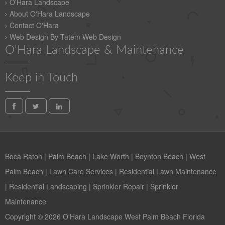
O'Hara Landscape
About O'Hara Landscape
Contact O'Hara
Web Design By Tatem Web Design
O'Hara Landscape & Maintenance
Keep in Touch
Boca Raton
|
Palm Beach
|
Lake Worth
|
Boynton Beach
|
West
Palm Beach
|
Lawn Care Services
|
Residential Lawn Maintenance
|
Residential Landscaping
|
Sprinkler Repair
|
Sprinkler
Maintenance
Copyright © 2026 O'Hara Landscape West Palm Beach Florida