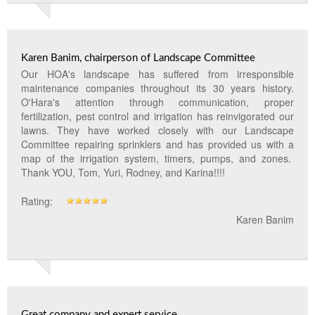
Landscape Maintenance
Lawn Fertilization
Karen Banim, chairperson of Landscape Committee
Our HOA's landscape has suffered from irresponsible
maintenance companies throughout its 30 years history.
O'Hara's attention through communication, proper
fertilization, pest control and irrigation has reinvigorated our
lawns. They have worked closely with our Landscape
Committee repairing sprinklers and has provided us with a
map of the irrigation system, timers, pumps, and zones.
Thank YOU, Tom, Yuri, Rodney, and Karina!!!!
Rating:
Karen Banim
Great company and expert service