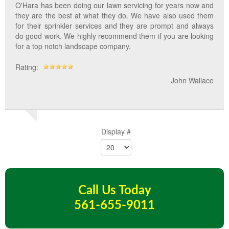
O'Hara has been doing our lawn servicing for years now and
they are the best at what they do. We have also used them
for their sprinkler services and they are prompt and always
do good work. We highly recommend them if you are looking
for a top notch landscape company.
Rating:
John Wallace
Display #
Call Us Today
561-655-9011