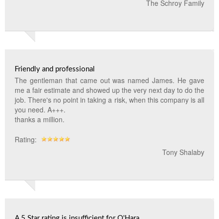
The Schroy Family
Friendly and professional
The gentleman that came out was named James. He gave
me a fair estimate and showed up the very next day to do the
job. There's no point in taking a risk, when this company is all
you need. A+++.
thanks a million.
Rating:
Tony Shalaby
A 5 Star rating is insufficient for O'Hara