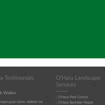
a Testimonials
O'Hara Landscape
Services
k Walker
O'Hara Pest Control
scape guys came, walked me
O'Hara Sprinkler Repair