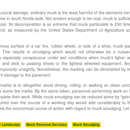
ructural damage, ordinary muck is the least harmful of the elements her
sive in south florida soils. Not ancient enough to be coal, muck is suffic
oal. Its decomposition is so extreme that muck particulate is 250 tim
d, as measured by the United States Department of Agriculture soil
rous surface of a car tire, rubber wheel, or sole of a shoe, muck par
e. This results in smudging which would not otherwise be a nuisan
 is especially conspicuous under wet conditions when muck's ligher 
e and stick to passing shoes or the lightest wheeled equipment. An
porarily unsightly. Nonetheless, the marking can be diminished by rin
nent damage to the pavement.
arks is to altogether avoid driving, rolling, or walking on clean con
duce some tire marks. By the same token, personnel performing work on
omplete their work. While muck smudging can be reduced some by "goi
equired over the course of a working day would add considerably to t
mpels the economical course of action with regard to muck smudging: Let 
y Landscape
Muck Removal Services
Muck Smudging