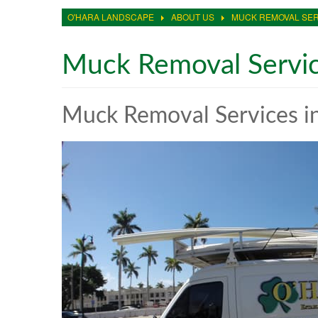
O'HARA LANDSCAPE
ABOUT US
MUCK REMOVAL SER
Muck Removal Servi
Muck Removal Services in