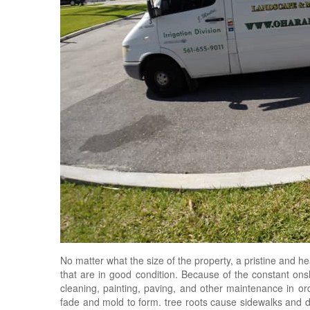
No matter what the size of the property, a pristine and 
that are in good condition. Because of the constant onsl
cleaning, painting, paving, and other maintenance in or
fade and mold to form. tree roots cause sidewalks and