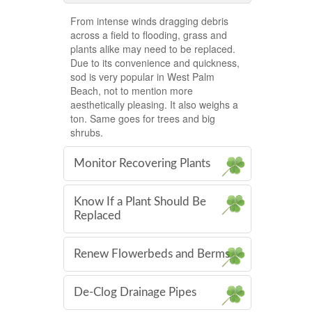
From intense winds dragging debris
across a field to flooding, grass and
plants alike may need to be replaced.
Due to its convenience and quickness,
sod is very popular in West Palm
Beach, not to mention more
aesthetically pleasing. It also weighs a
ton. Same goes for trees and big
shrubs.
Monitor Recovering Plants
Know If a Plant Should Be
Replaced
Renew Flowerbeds and Berms
De-Clog Drainage Pipes