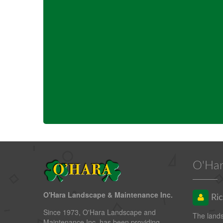
O'Har
O'Hara Landscape & Maintenance Inc.
Ric
Since 1973, O'Hara Landscape and
The land
Maintenance Inc. has been providing