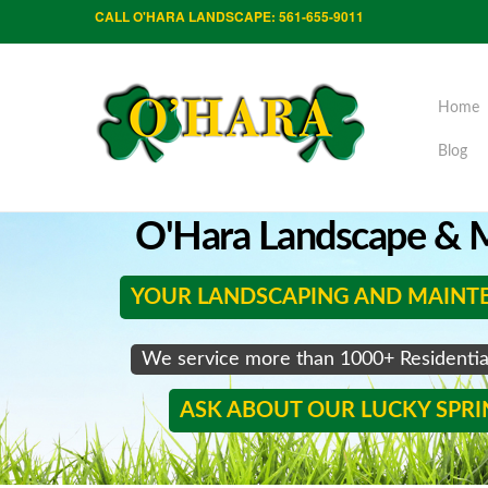
CALL O'HARA LANDSCAPE: 561-655-9011
Home
Blog
O'Hara Landscape & M
YOUR LANDSCAPING AND MAINT
We service more than 1000+ Residenti
ASK ABOUT OUR LUCKY SPR