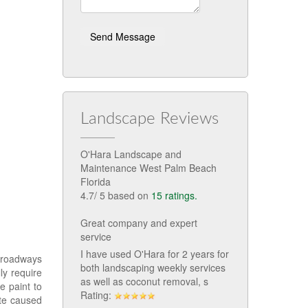
Landscape Reviews
O'Hara Landscape and
Maintenance West Palm Beach
Florida
4.7
/
5
based on
15
ratings.
Great company and expert
service
I have used O'Hara for 2 years for
d roadways
both landscaping weekly services
ly require
as well as coconut removal, s
e paint to
Rating:
te caused