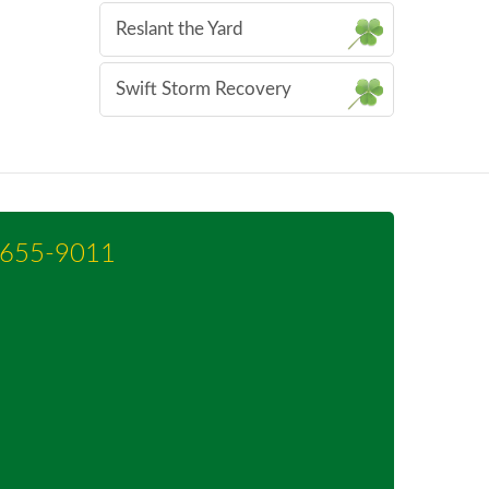
Reslant the Yard
Swift Storm Recovery
-655-9011