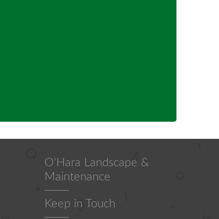
O'Hara Landscape &
Maintenance
Keep in Touch