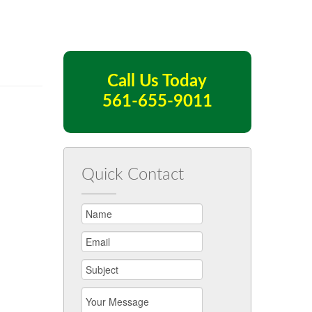
Call Us Today
561-655-9011
Quick Contact