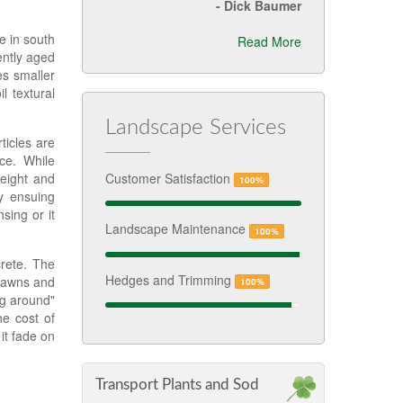
-
Dick Baumer
e in south
Read More
iently aged
es smaller
 textural
Landscape Services
ticles are
ce. While
weight and
Customer Satisfaction
100%
y ensuing
sing or it
Landscape Maintenance
100%
crete. The
Hedges and Trimming
 lawns and
100%
ng around"
he cost of
it fade on
Transport Plants and Sod