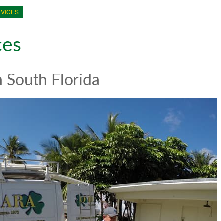
VICES
ces
 South Florida