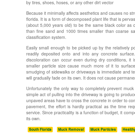
by tires, shoes, hoses, or any other dirt vector
Because it minimally affects aesthetics and causes no st
florida. It is a form of decomposed plant life that is perva
(about 5,000 years old) to be the same black color as c
than fine sand and 1000 times smaller than coarse san
classification system.
Easily small enough to be picked up by the relatively po
readily deposited onto and into any concrete surfac
discoloration can occur even during dry conditions, it
smaller particle size cause much more of it to surfac
smudging of sidewalks or driveways is immediate and tem
will gradually fade on its own. It does not cause perma
Unfortunately the only way to completely prevent muck m
simple act of pulling into the driveway is going to pro
unpaved areas have to cross the concrete in order to c
pavement, the effort is hardly practical as the time r
service. Since practicality is a function of budget, it co
its own.
South Florida
Muck Removal
Muck Particles
Health