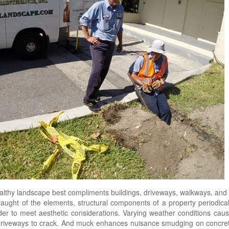
healthy landscape best compliments buildings, driveways, walkways, an
aught of the elements, structural components of a property periodical
der to meet aesthetic considerations. Varying weather conditions caus
 driveways to crack. And muck enhances nuisance smudging on concre