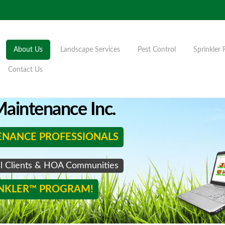
About Us
Landscape Services
Pest Control
Sprinkler 
Contact Us
aintenance Inc.
ENANCE PROFESSIONALS
al Clients & HOA Communities
INKLER™ PROGRAM!