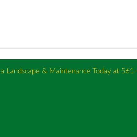
ra Landscape & Maintenance Today at
561