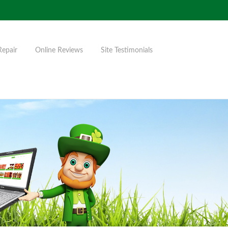
Repair
Online Reviews
Site Testimonials