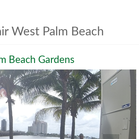
air West Palm Beach
lm Beach Gardens