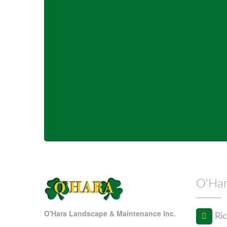
O'Har
O'Hara Landscape & Maintenance Inc.
Ric