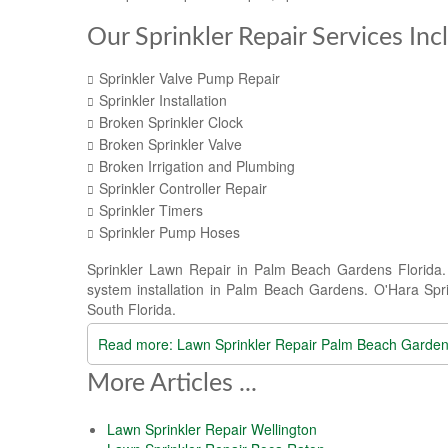
Our Sprinkler Repair Services Inc
Sprinkler Valve Pump Repair
Sprinkler Installation
Broken Sprinkler Clock
Broken Sprinkler Valve
Broken Irrigation and Plumbing
Sprinkler Controller Repair
Sprinkler Timers
Sprinkler Pump Hoses
Sprinkler Lawn Repair in Palm Beach Gardens Florida. O
system installation in Palm Beach Gardens. O'Hara Sprin
South Florida.
Read more: Lawn Sprinkler Repair Palm Beach Garde
More Articles ...
Lawn Sprinkler Repair Wellington