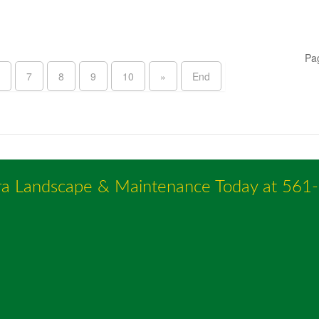
Pa
7
8
9
10
»
End
ra Landscape & Maintenance Today at
561