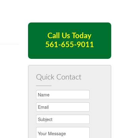
Call Us Today
561-655-9011
Quick Contact