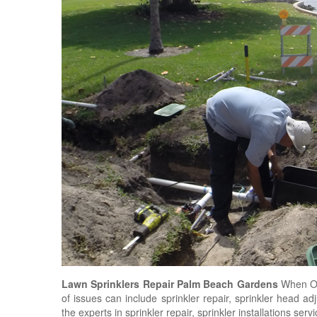
Lawn Sprinklers Repair Palm Beach Gardens
When O'
of issues can include sprinkler repair, sprinkler head a
the experts in sprinkler repair, sprinkler installations ser