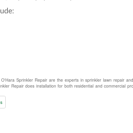
lude:
'Hara Sprinkler Repair are the experts in sprinkler lawn repair and
kler Repair does installation for both residential and commercial pro
ns