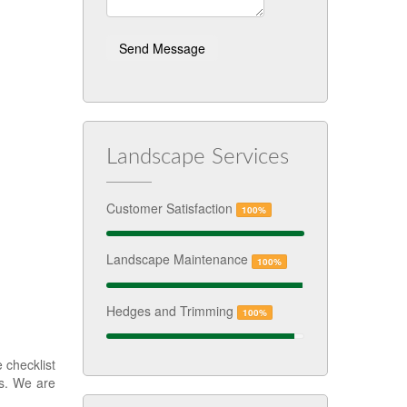
Landscape Services
Customer Satisfaction
100%
Landscape Maintenance
100%
Hedges and Trimming
100%
 checklist
ks. We are