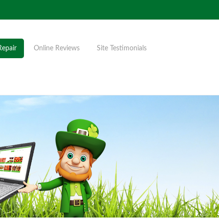
Repair
Online Reviews
Site Testimonials