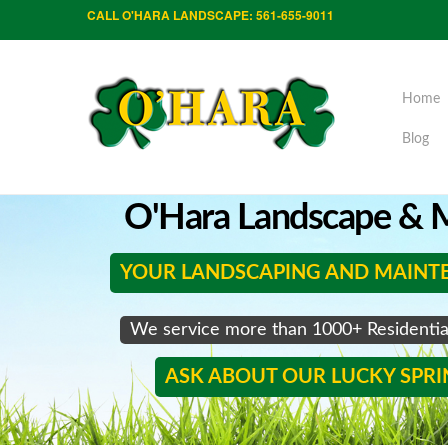
CALL O'HARA LANDSCAPE: 561-655-9011
Home
Blog
O'Hara Landscape & M
YOUR LANDSCAPING AND MAINT
We service more than 1000+ Residenti
ASK ABOUT OUR LUCKY SPR