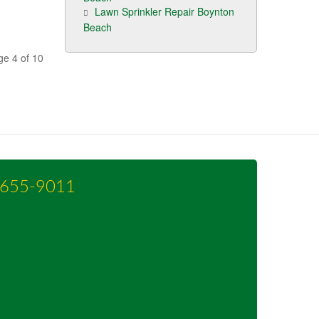
Lawn Sprinkler Repair Boynton
Beach
ge 4 of 10
-655-9011