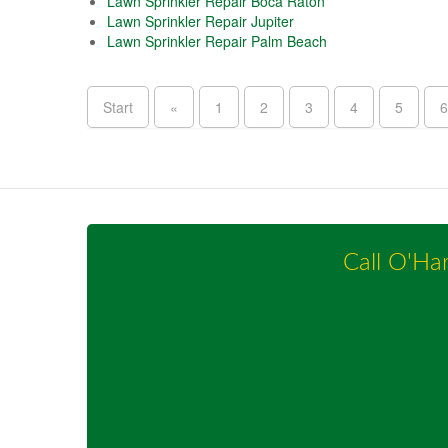
Lawn Sprinkler Repair Boca Raton
Lawn Sprinkler Repair Jupiter
Lawn Sprinkler Repair Palm Beach
Start
«
1
2
3
4
5
6
Call O'Ha