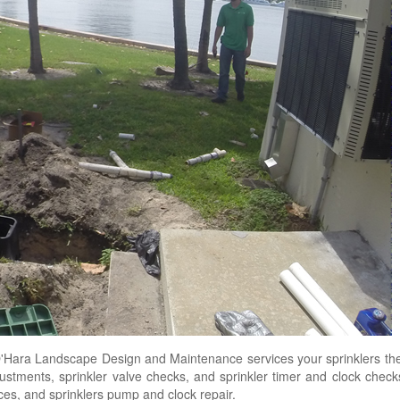
Hara Landscape Design and Maintenance services your sprinklers the
djustments, sprinkler valve checks, and sprinkler timer and clock chec
vices, and sprinklers pump and clock repair.