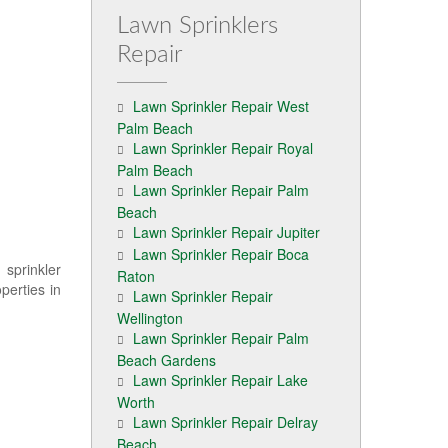
Lawn Sprinklers
Repair
Lawn Sprinkler Repair West
Palm Beach
Lawn Sprinkler Repair Royal
Palm Beach
Lawn Sprinkler Repair Palm
Beach
Lawn Sprinkler Repair Jupiter
Lawn Sprinkler Repair Boca
 sprinkler
Raton
perties in
Lawn Sprinkler Repair
Wellington
Lawn Sprinkler Repair Palm
Beach Gardens
Lawn Sprinkler Repair Lake
Worth
Lawn Sprinkler Repair Delray
Beach