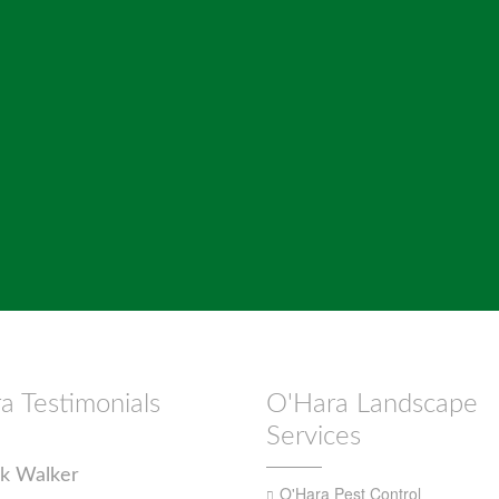
a Testimonials
O'Hara Landscape
Services
k Walker
O'Hara Pest Control