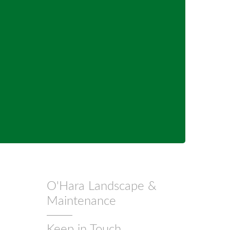
O'Hara Landscape &
Maintenance
Keep in Touch