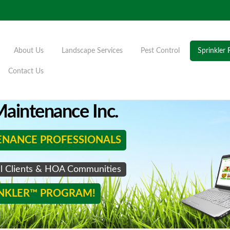
About Us
Landscape Services
Pest Control
Sprinkler 
Contact Us
aintenance Inc.
ENANCE PROFESSIONALS
al Clients & HOA Communities
INKLER™ PROGRAM!