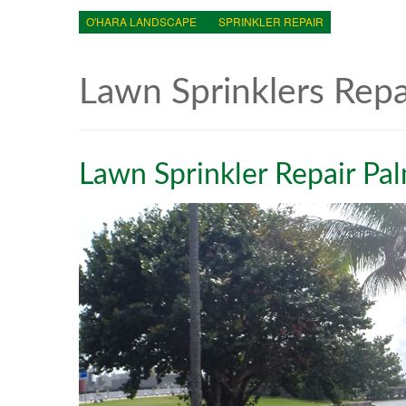
O'HARA LANDSCAPE
SPRINKLER REPAIR
Lawn Sprinklers Rep
Lawn Sprinkler Repair Pa