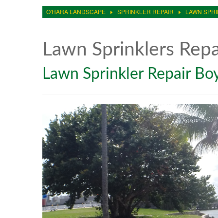
O'HARA LANDSCAPE
SPRINKLER REPAIR
LAWN SPRI
Lawn Sprinklers Rep
Lawn Sprinkler Repair B