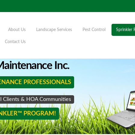
About Us
Landscape Services
Pest Control
Sprinkler 
Contact Us
aintenance Inc.
ENANCE PROFESSIONALS
al Clients & HOA Communities
INKLER™ PROGRAM!