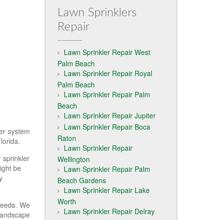
Lawn Sprinklers
Repair
Lawn Sprinkler Repair West
Palm Beach
Lawn Sprinkler Repair Royal
Palm Beach
Lawn Sprinkler Repair Palm
Beach
Lawn Sprinkler Repair Jupiter
Lawn Sprinkler Repair Boca
ler system
Raton
lorida.
Lawn Sprinkler Repair
 sprinkler
Wellington
ight be
Lawn Sprinkler Repair Palm
y
Beach Gardens
Lawn Sprinkler Repair Lake
Worth
needs. We
Lawn Sprinkler Repair Delray
 landscape