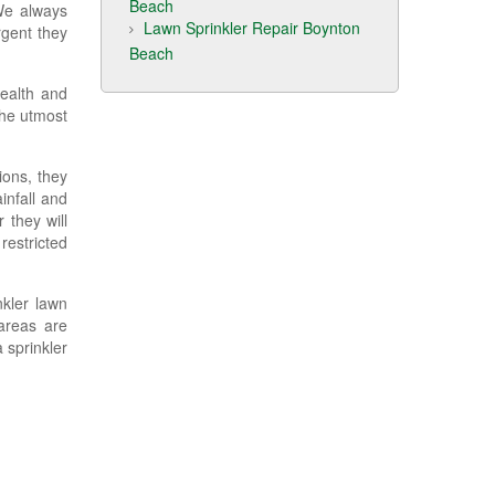
Beach
 We always
Lawn Sprinkler Repair Boynton
rgent they
Beach
health and
the utmost
ions, they
infall and
 they will
restricted
nkler lawn
areas are
 sprinkler