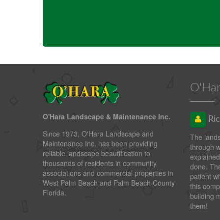
O'Har
O'Hara Landscape & Maintenance Inc.
Ric
Since 1973, O'Hara Landscape and
The land
Maintenance Inc. has been providing
through 
reliable landscape beautification to
explained
thousands of residents in community
done. The
associations and commercial properties in
patient wi
West Palm Beach and Palm Beach County
this comp
Florida.
building 
them!