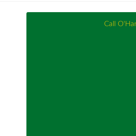
Call O'Ha