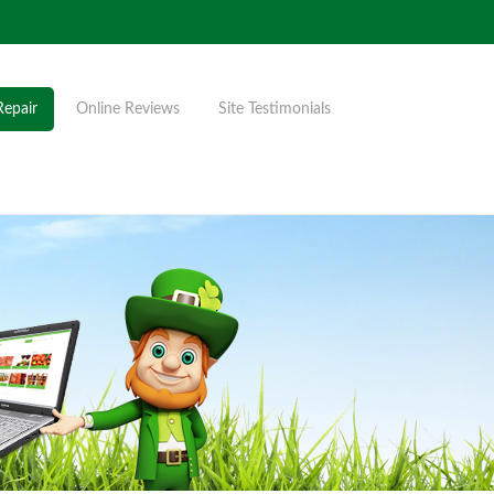
Repair
Online Reviews
Site Testimonials