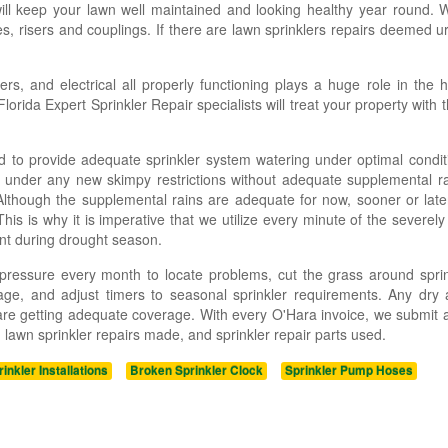
will keep your lawn well maintained and looking healthy year round.
s, risers and couplings. If there are lawn sprinklers repairs deemed u
rs, and electrical all properly functioning plays a huge role in the 
rida Expert Sprinkler Repair specialists will treat your property with 
 to provide adequate sprinkler system watering under optimal condit
r under any new skimpy restrictions without adequate supplemental ra
Although the supplemental rains are adequate for now, sooner or later
is is why it is imperative that we utilize every minute of the severely 
nt during drought season.
r pressure every month to locate problems, cut the grass around spri
ge, and adjust timers to seasonal sprinkler requirements. Any dry 
 are getting adequate coverage. With every O'Hara invoice, we submit a
lawn sprinkler repairs made, and sprinkler repair parts used.
rinkler Installations
Broken Sprinkler Clock
Sprinkler Pump Hoses