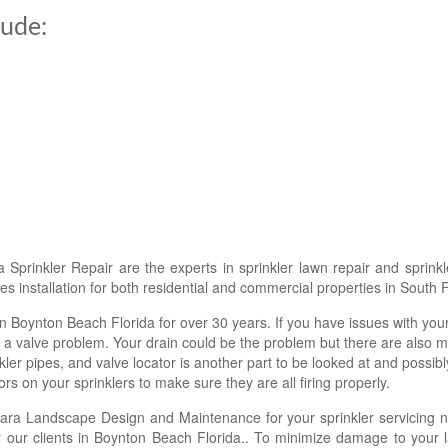
lude:
Sprinkler Repair are the experts in sprinkler lawn repair and sprink
s installation for both residential and commercial properties in South F
n Boynton Beach Florida for over 30 years. If you have issues with your
a valve problem. Your drain could be the problem but there are also m
ler pipes, and valve locator is another part to be looked at and possibl
rs on your sprinklers to make sure they are all firing properly.
ara Landscape Design and Maintenance for your sprinkler servicing 
for our clients in Boynton Beach Florida.. To minimize damage to your