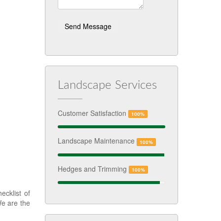
Landscape Services
Customer Satisfaction
100%
Landscape Maintenance
100%
Hedges and Trimming
100%
cklist of
We are the