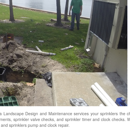
 Landscape Design and Maintenance services your sprinklers the che
stments, sprinkler valve checks, and sprinkler timer and clock checks. 
s, and sprinklers pump and clock repair.