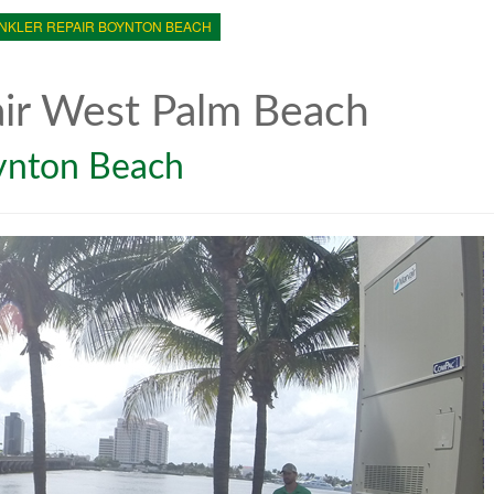
NKLER REPAIR BOYNTON BEACH
air West Palm Beach
oynton Beach