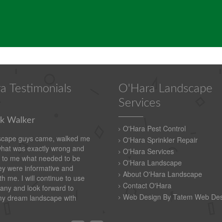
a Testimonials
O'Hara Landscape
Services
k Walker
O'Hara Pest Control
scape guys came, walked me
O'Hara Sprinkler Repair
what was exactly wrong and
O'Hara Services
 to me what needed to be
O'Hara Landscape
y were informative and
About O'Hara Landscape
th me. I will continue to use
Contact O'Hara
any and look forward to
Web Design By Tatem Web Des
my dream landscape with