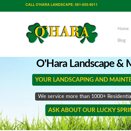
CALL O'HARA LANDSCAPE: 561-655-9011
Home
Blog
O'Hara Landscape & M
YOUR LANDSCAPING AND MAINT
We service more than 1000+ Residenti
ASK ABOUT OUR LUCKY SPR