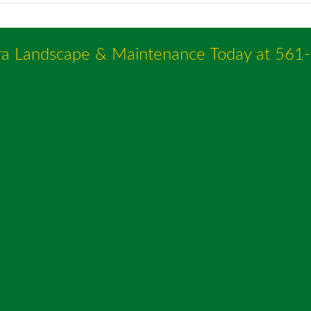
ra Landscape & Maintenance Today at
561