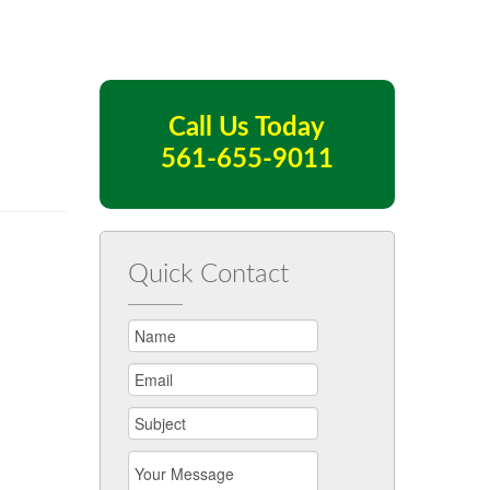
Call Us Today
561-655-9011
Quick Contact