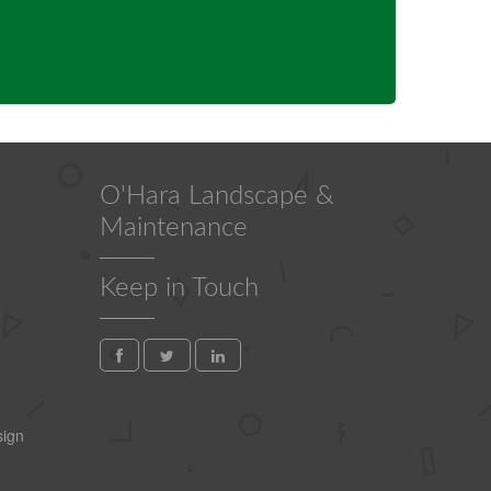
O'Hara Landscape &
Maintenance
Keep in Touch
ign