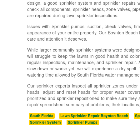
design, a good sprinkler system and sprinkler repairs 
check all components, sprinkler heads, zone valves, pipe
are repaired during lawn sprinkler inspections.
Issues with Sprinkler pumps, suction, check valves, time
appearance of your entire property. Our Boynton Beach Flo
care and attention it deserves.
While larger community sprinkler systems were designed
will struggle to keep the lawns in good health and colo
regular inspections, maintenance, and sprinkler repair. 
slow down or worse yet, we will experience a dry spell. Th
watering time allowed by South Florida water manageme
Our sprinkler experts inspect all sprinkler zones unde
heads, adjust and reset heads for proper water covera
prioritized and sprinkler repositioned to make sure they
repair spreadsheet summary of problems, their locations, 
South Florida
Lawn Sprinkler Repair Boynton Beach
Sp
Sprinkler System
Sprinkler Pumps