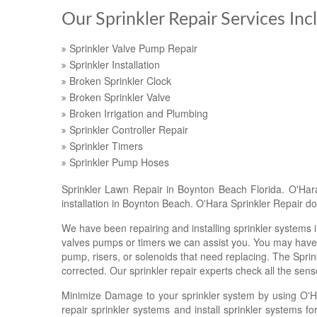
Our Sprinkler Repair Services Inc
Sprinkler Valve Pump Repair
Sprinkler Installation
Broken Sprinkler Clock
Broken Sprinkler Valve
Broken Irrigation and Plumbing
Sprinkler Controller Repair
Sprinkler Timers
Sprinkler Pump Hoses
Sprinkler Lawn Repair in Boynton Beach Florida. O'Hara 
installation in Boynton Beach. O'Hara Sprinkler Repair doe
We have been repairing and installing sprinkler systems i
valves pumps or timers we can assist you. You may have 
pump, risers, or solenoids that need replacing. The Sprink
corrected. Our sprinkler repair experts check all the senso
Minimize Damage to your sprinkler system by using O'H
repair sprinkler systems and install sprinkler systems 