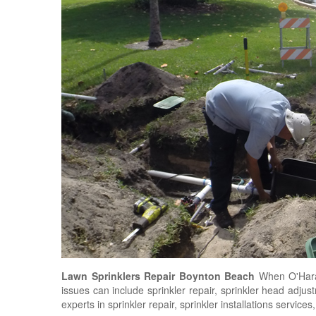
Lawn Sprinklers Repair Boynton Beach
When O'Hara
issues can include sprinkler repair, sprinkler head adju
experts in sprinkler repair, sprinkler installations service