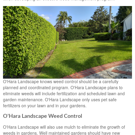
O'Hara Landscape knows weed control should be a carefully
planned and coordinated program. O'Hara Landscape plans to
eliminate weeds will include fertilization and scheduled lawn and
garden maintenance. O'Hara Landscape only uses pet safe
fertilizers on your lawn and in your gardens.
O'Hara Landscape Weed Control
O'Hara Landscape will also use mulch to eliminate the growth of
weeds in gardens. Well maintained gardens should have new