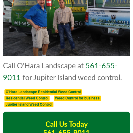
Call O'Hara Landscape at
561-655-
9011
for Jupiter Island weed control.
O'Hara Landscape Residential Weed Control
Residential Weed Control
Weed Control for business
Jupiter Island Weed Control
Call Us Today