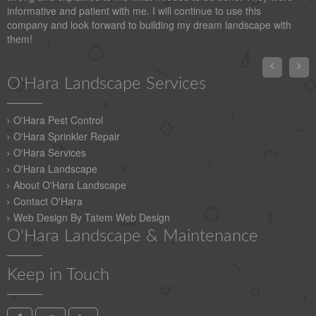
informative and patient with me. I will continue to use this
company and look forward to building my dream landscape with
them!


O'Hara Landscape Services
O'Hara Pest Control
O'Hara Sprinkler Repair
O'Hara Services
O'Hara Landscape
About O'Hara Landscape
Contact O'Hara
Web Design By Tatem Web Design
O'Hara Landscape & Maintenance
Keep in Touch