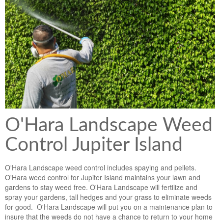
Lawn & Weed Control
O'Hara Service Areas
Sprinkler Repair
Pest Management
Weed Control Services
Tropical Storms
Weed Control
Hurricane Relief
Landscape Videos
Muck Removal Services
Weed and Bug Control
Landscape Photos
Financing
Lawn Care Lawn Maintenance
O'Hara Landscape Weed
Lawn Disease Care
Control Jupiter Island
Lawn Aeration
O'Hara Landscape weed control includes spaying and pellets.
South Florida Lawn Maintenance
O'Hara weed control for Jupiter Island maintains your lawn and
gardens to stay weed free. O'Hara Landscape will fertilize and
Lawn Landscape Maintenance
spray your gardens, tall hedges and your grass to eliminate weeds
for good. O'Hara Landscape will put you on a maintenance plan to
Lawn Care
insure that the weeds do not have a chance to return to your home