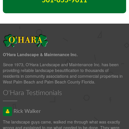
561-655-9011
O'Hara Landscape & Maintenance Inc.
Since 1973, O'Hara Landscape and Maintenance Inc. has been
providing reliable landscape beautification to thousands of
residents in community associations and commercial properties in
West Palm Beach and Palm Beach County Florida.
O'Hara Testimonials
Rick Walker
The landscape guys came, walked me through what was exactly
wrong and explained to me what needed to be done. They were