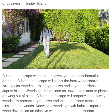
or business in Jupiter Island.
Landscape Maintenance
Lawn Fertilization
O'Hara Landscape weed control gives you the most beautiful
gardens. O'Hara Landscape will select the best weed control
strategy for weed control on your lawn and in your gardens in
Jupiter Island. Weeds can be defined as unwanted plants or plants
growing out of place. O'Hara Landscape will properly identify why
weeds are present in your lawn and take the proper steps to
eliminate the weeds. Knowing a weed's growth habit is important
when developing an effective weed management program.