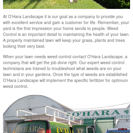
At O'Hara Landscape it is our goal as a company to provide you
with excellent service and gain a customer for life. Remember, your
yard is the first impression your home sends to people. Weed
Control is an important detail to maintaining the health of your lawn.
A properly maintained lawn will keep your grass, plants and trees
looking their very best.
When your lawn needs weed control contact O'Hara Landscape, a
company that will get the job done right. Our expert weed control
technicians are trained to troubleshoot what weeds are on your
lawn and in your gardens. Once the type of weeds are established
O'Hara Landscape will implement the specific fertilizer for optimum
weed control.