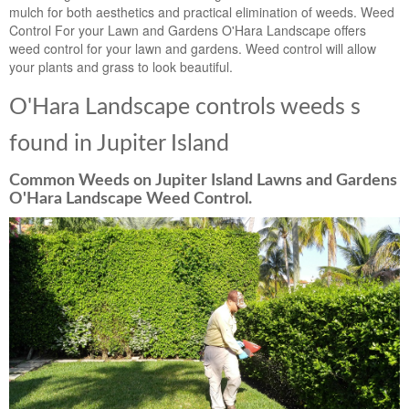
mulch for both aesthetics and practical elimination of weeds. Weed
Control For your Lawn and Gardens O'Hara Landscape offers
weed control for your lawn and gardens. Weed control will allow
your plants and grass to look beautiful.
O'Hara Landscape controls weeds s
found in Jupiter Island
Common Weeds on Jupiter Island Lawns and Gardens
O'Hara Landscape Weed Control.