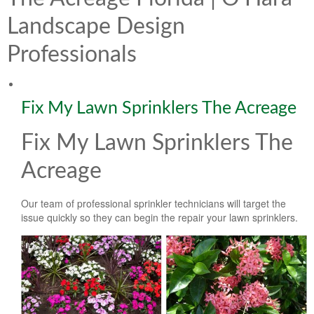
Lawn & Weed Control
O'Hara Service Areas
Sprinkler Repair
Landscape Design
Pest Management
Weed Control Services
Professionals
Tropical Storms
Weed Control
Hurricane Relief
Landscape Videos
Fix My Lawn Sprinklers The Acreage
Muck Removal Services
Weed and Bug Control
Landscape Photos
Fix My Lawn Sprinklers The
Financing
Lawn Care Lawn Maintenance
Acreage
Lawn Disease Care
Our team of professional sprinkler technicians will target the
Lawn Aeration
issue quickly so they can begin the repair your lawn sprinklers.
South Florida Lawn Maintenance
Lawn Landscape Maintenance
Lawn Care