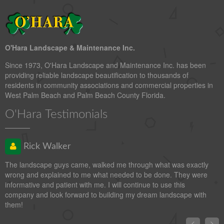
O'Hara Landscape & Maintenance Inc.
Since 1973, O'Hara Landscape and Maintenance Inc. has been
providing reliable landscape beautification to thousands of
residents in community associations and commercial properties in
West Palm Beach and Palm Beach County Florida.
O'Hara Testimonials
Rick Walker
The landscape guys came, walked me through what was exactly
wrong and explained to me what needed to be done. They were
informative and patient with me. I will continue to use this
company and look forward to building my dream landscape with
them!

