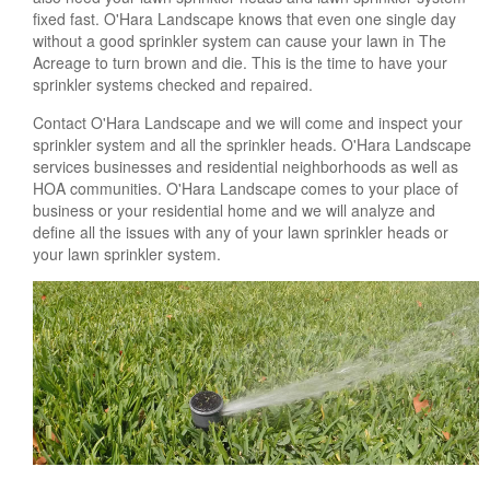
fixed fast. O'Hara Landscape knows that even one single day
without a good sprinkler system can cause your lawn in The
Acreage to turn brown and die. This is the time to have your
sprinkler systems checked and repaired.
Contact O'Hara Landscape and we will come and inspect your
sprinkler system and all the sprinkler heads. O'Hara Landscape
services businesses and residential neighborhoods as well as
HOA communities. O'Hara Landscape comes to your place of
business or your residential home and we will analyze and
define all the issues with any of your lawn sprinkler heads or
your lawn sprinkler system.