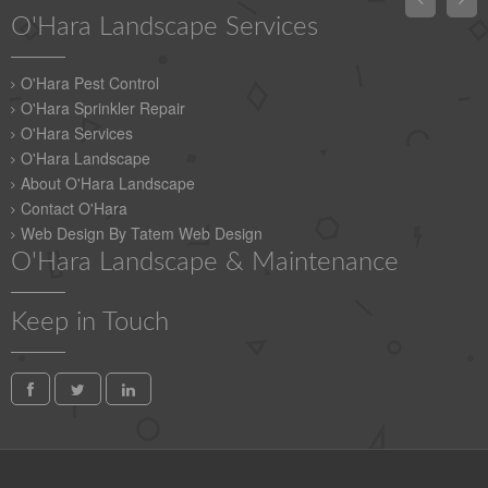
O'Hara Landscape Services
O'Hara Pest Control
O'Hara Sprinkler Repair
O'Hara Services
O'Hara Landscape
About O'Hara Landscape
Contact O'Hara
Web Design By Tatem Web Design
O'Hara Landscape & Maintenance
Keep in Touch