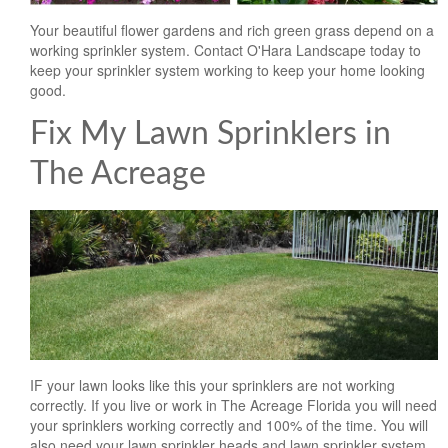
Landscape Maintenance
Your beautiful flower gardens and rich green grass depend on a
working sprinkler system. Contact O'Hara Landscape today to
Lawn Fertilization
keep your sprinkler system working to keep your home looking
good.
Fix My Lawn Sprinklers in
The Acreage
IF your lawn looks like this your sprinklers are not working
correctly. If you live or work in The Acreage Florida you will need
your sprinklers working correctly and 100% of the time. You will
also need your lawn sprinkler heads and lawn sprinkler system