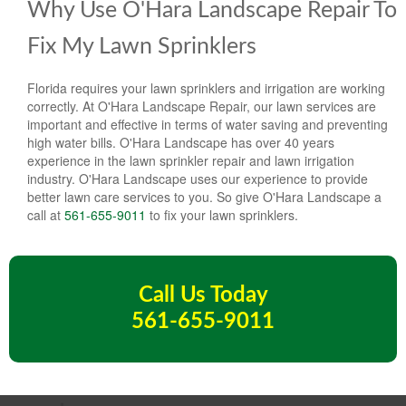
Why Use O'Hara Landscape Repair To
Fix My Lawn Sprinklers
Florida requires your lawn sprinklers and irrigation are working
correctly. At O'Hara Landscape Repair, our lawn services are
important and effective in terms of water saving and preventing
high water bills. O'Hara Landscape has over 40 years
experience in the lawn sprinkler repair and lawn irrigation
industry. O'Hara Landscape uses our experience to provide
better lawn care services to you. So give O'Hara Landscape a
call at
561-655-9011
to fix your lawn sprinklers.
Call Us Today
561-655-9011