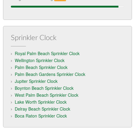
Sprinkler Clock
Royal Palm Beach Sprinkler Clock
Wellington Sprinkler Clock
Palm Beach Sprinkler Clock
Palm Beach Gardens Sprinkler Clock
Jupiter Sprinkler Clock
Boynton Beach Sprinkler Clock
West Palm Beach Sprinkler Clock
Lake Worth Sprinkler Clock
Delray Beach Sprinkler Clock
Boca Raton Sprinkler Clock