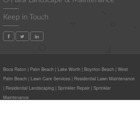
O'Hara Landscape & Maintenance
Keep in Touch
Boca Raton
|
Palm Beach
|
Lake Worth
|
Boynton Beach
|
West
Palm Beach
|
Lawn Care Services
|
Residential Lawn Maintenance
|
Residential Landscaping
|
Sprinkler Repair
|
Sprinkler
Maintenance
Copyright © 2026 O'Hara Landscape West Palm Beach Florida
Contact us