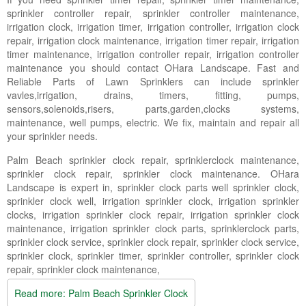
Landscape Maintenance
sprinkler controller repair, sprinkler controller maintenance,
irrigation clock, irrigation timer, irrigation controller, irrigation clock
Lawn Fertilization
repair, irrigation clock maintenance, irrigation timer repair, irrigation
timer maintenance, irrigation controller repair, irrigation controller
maintenance you should contact OHara Landscape. Fast and
Reliable Parts of Lawn Sprinklers can include sprinkler
vavles,irrigation, drains, timers, fitting, pumps,
sensors,solenoids,risers, parts,garden,clocks systems,
maintenance, well pumps, electric. We fix, maintain and repair all
your sprinkler needs.
Palm Beach sprinkler clock repair, sprinklerclock maintenance,
sprinkler clock repair, sprinkler clock maintenance. OHara
Landscape is expert in, sprinkler clock parts well sprinkler clock,
sprinkler clock well, irrigation sprinkler clock, irrigation sprinkler
clocks, irrigation sprinkler clock repair, irrigation sprinkler clock
maintenance, irrigation sprinkler clock parts, sprinklerclock parts,
sprinkler clock service, sprinkler clock repair, sprinkler clock service,
sprinkler clock, sprinkler timer, sprinkler controller, sprinkler clock
repair, sprinkler clock maintenance,
Read more: Palm Beach Sprinkler Clock