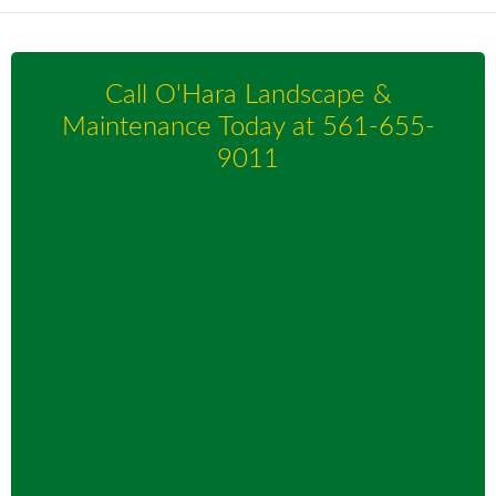
Call O'Hara Landscape &
Maintenance Today at
561-655-
9011