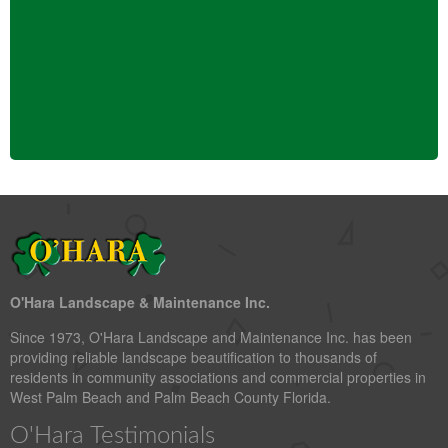
O'Hara Landscape & Maintenance Inc.
Since 1973, O'Hara Landscape and Maintenance Inc. has been
providing reliable landscape beautification to thousands of
residents in community associations and commercial properties in
West Palm Beach and Palm Beach County Florida.
O'Hara Testimonials