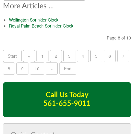
More Articles ...
Wellington Sprinkler Clock
Royal Palm Beach Sprinkler Clock
Page 8 of 10
Start
«
1
2
3
4
5
6
7
8
9
10
»
End
Call Us Today
561-655-9011