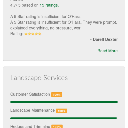
4.7
/
5
based on
15
ratings.
A 5 Star rating is insufficient for O'Hara
A 5 Star rating is insufficient for O'Hara. They were prompt,
explained everything, no pressure, wor
Rating:
-
Darell Dexter
Read More
Landscape Services
Customer Satisfaction
100%
Landscape Maintenance
100%
Hedges and Trimming
100%