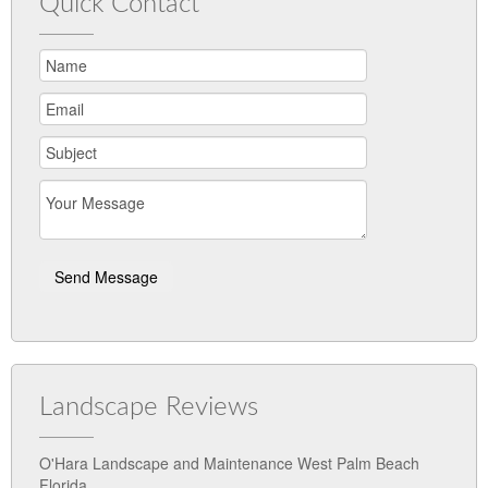
Quick Contact
Landscape Reviews
O'Hara Landscape and Maintenance West Palm Beach
Florida