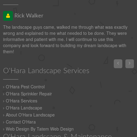
Rick Walker
The landscape guys came, walked me through what was exactly
wrong and explained to me what needed to be done. They were
informative and patient with me. I will continue to use this
company and look forward to building my dream landscape with
them!


O'Hara Landscape Services
O'Hara Pest Control
O'Hara Sprinkler Repair
O'Hara Services
O'Hara Landscape
About O'Hara Landscape
Contact O'Hara
Web Design By Tatem Web Design